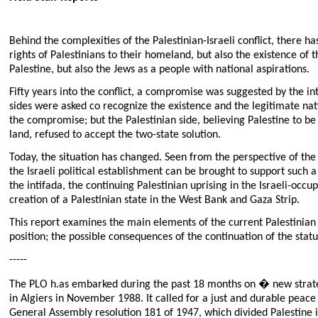
Behind the complexities of the Palestinian-Israeli conflict, there h
rights of Palestinians to their homeland, but also the existence of t
Palestine, but also the Jews as a people with national aspirations.
Fifty years into the conflict, a compromise was suggested by the i
sides were asked co recognize the existence and the legitimate natio
the compromise; but the Palestinian side, believing Palestine to be 
land, refused to accept the two-state solution.
Today, the situation has changed. Seen from the perspective of the 
the Israeli political establishment can be brought to support such a
the intifada, the continuing Palestinian uprising in the Israeli-o
creation of a Palestinian state in the West Bank and Gaza Strip.
This report examines the main elements of the current Palestinian 
position; the possible consequences of the continuation of the stat
-----
The PLO h.as embarked during the past 18 months on � new strategy
in Algiers in November 1988. It called for a just and durable peace
General Assembly resolution 181 of 1947, which divided Palestine i