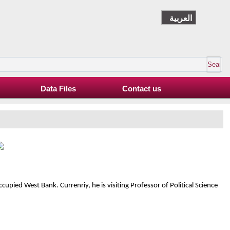
العربية
Data Files
Contact us
ccupied West Bank. Currenriy, he is visiting Professor of Political Science