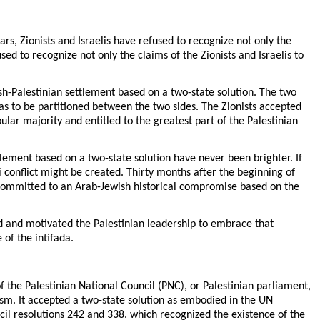
ars, Zionists and Israelis have refused to recognize not only the
sed to recognize not only the claims of the Zionists and Israelis to
h-Palestinian settlement based on a two-state solution. The two
was to be partitioned between the two sides. The Zionists accepted
pular majority and entitled to the greatest part of the Palestinian
tlement based on a two-state solution have never been brighter. If
li conflict might be created. Thirty months after the beginning of
ly committed to an Arab-Jewish historical compromise based on the
ed and motivated the Palestinian leadership to embrace that
 of the intifada.
the Palestinian National Council (PNC), or Palestinian parliament,
rism. It accepted a two-state solution as embodied in the UN
il resolutions 242 and 338. which recognized the existence of the