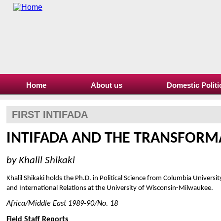
Home
About us
Domestic Politi
FIRST INTIFADA
INTIFADA AND THE TRANSFORMA
by Khalil Shikaki
Khalil Shikaki holds the Ph.D. in Political Science from Columbia University
and International Relations at the University of Wisconsin-Milwaukee.
Africa/Middle East 1989-90/No. 18
Field Staff Reports