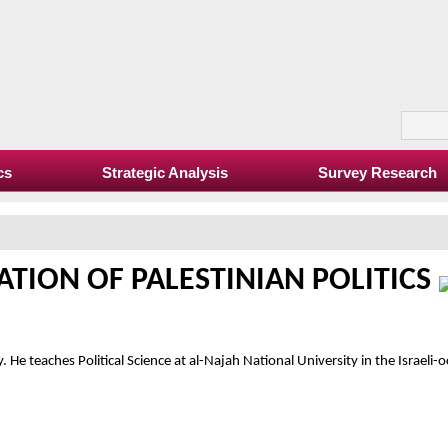
cs
Strategic Analysis
Survey Research
TION OF PALESTINIAN POLITICS
. He teaches Political Science at al-Najah National University in the Israeli-o