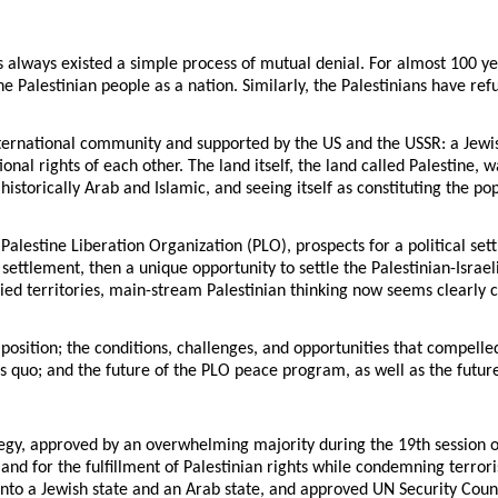
as always existed a simple process of mutual denial. For almost 100 ye
he Palestinian people as a nation. Similarly, the Palestinians have refu
nternational community and supported by the US and the USSR: a Jewis
nal rights of each other. The land itself, the land called Palestine, 
historically Arab and Islamic, and seeing itself as constituting the po
Palestine Liberation Organization (PLO), prospects for a political set
 settlement, then a unique opportunity to settle the Palestinian-Israe
ccupied territories, main-stream Palestinian thinking now seems clear
position; the conditions, challenges, and opportunities that compell
us quo; and the future of the PLO peace program, as well as the future
, approved by an overwhelming majority during the 19th session of 
 and for the fulfillment of Palestinian rights while condemning terro
nto a Jewish state and an Arab state, and approved UN Security Counc